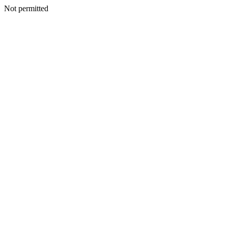
Not permitted