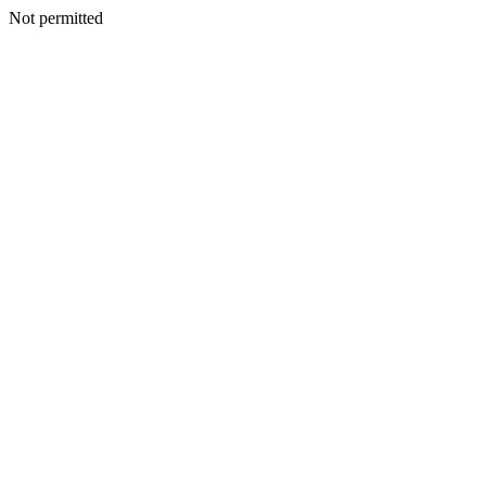
Not permitted