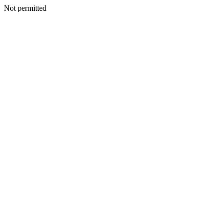
Not permitted